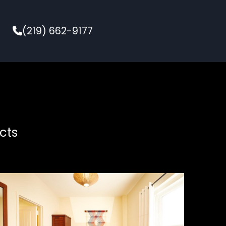
(219) 662-9177
cts