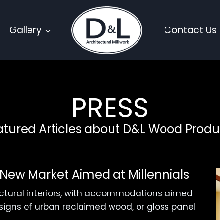
Gallery
Contact Us
PRESS
atured Articles about D&L Wood Produ
l New Market Aimed at Millennials
ectural interiors, with accommodations aimed
designs of urban reclaimed wood, or gloss panel