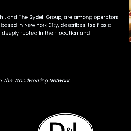
ith , and The Sydell Group, are among operators
 based in New York City, describes itself as a
deeply rooted in their location and
 on The Woodworking Network.