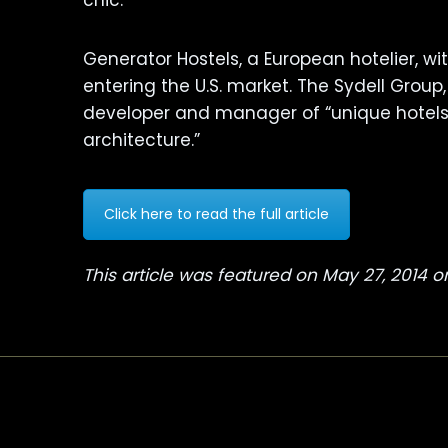
chic.
Generator Hostels, a European hotelier, w
entering the U.S. market. The Sydell Group,
developer and manager of “unique hotels 
architecture.”
Click here to read the full article
This article was featured on May 27, 2014