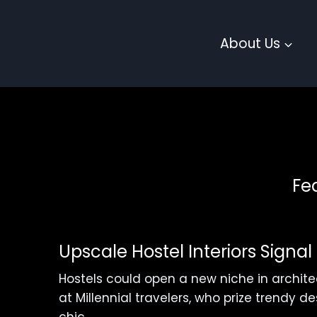
Skip
to
About Us
content
Fe
Upscale Hostel Interiors Signa
Hostels could open a new niche in archit
at Millennial travelers, who prize trendy 