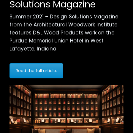
Solutions Magazine
Summer 2021 – Design Solutions Magazine
from the Architectural Woodwork Institute
features D&L Wood Products work on the
Purdue Memorial Union Hotel in West
Lafayette, Indiana.
Read the full article.