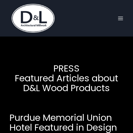
Skip
to
content
PRESS
Featured Articles about
D&L Wood Products
Purdue Memorial Union
Hotel Featured in Design