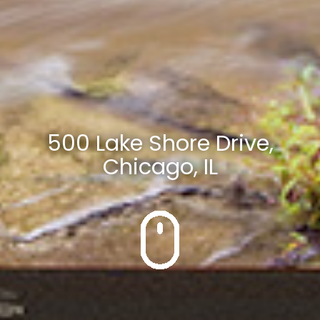
500 Lake Shore Drive,
Chicago, IL